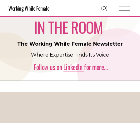
O
Working While Female
(
0
)
p
e
IN THE ROOM 
n
M
e
n
The Working While Female Newsletter
u
Where Expertise Finds Its Voice
 Follow us on 
LinkedIn
for more…