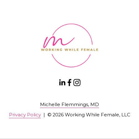
Michelle Flemmings, MD
Privacy Policy
  |  © 2026 Working While Female, LLC